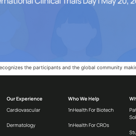
th recognizes the participants and the global community mak
Our Experience
Who We Help
Wh
Cardiovascular
1nHealth For Biotech
Pa
So
Dermatology
1nHealth For CROs
Stu