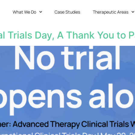
What We Do
Case Studies
Therapeutic Areas
al Trials Day, A Thank You to P