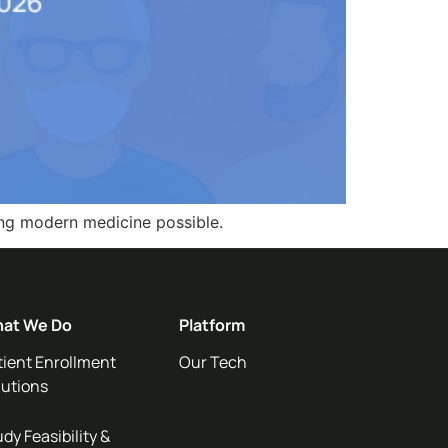
ing modern medicine possible.
at We Do
Platform
tient Enrollment
Our Tech
lutions
dy Feasibility &