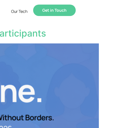
Get in Touch
Our Tech
articipants