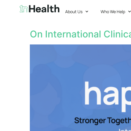
About Us
Who We Help
On International Clinic