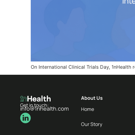
On International Clinical Trials Day, 1nHeal
About Us
Get in touch:
info@1nhealth.com
Home
Our Story