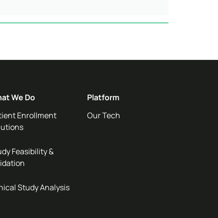
at We Do
Platform
tient Enrollment
Our Tech
lutions
dy Feasibility &
idation
nical Study Analysis