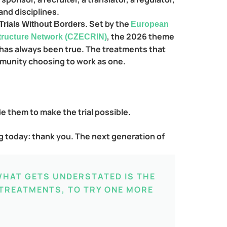
and disciplines.
. Set by the
 Trials Without Borders
European
, the 2026 theme
structure Network (CZECRIN)
t has always been true. The treatments that
mmunity choosing to work as one.
de them to make the trial possible.
ing today: thank you. The next generation of
WHAT GETS UNDERSTATED IS THE
 TREATMENTS, TO TRY ONE MORE