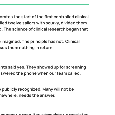
tes the start of the first controlled clinical
lled twelve sailors with scurvy, divided them
d. The science of clinical research began that
magined. The principle has not. Clinical
ises them nothing in return.
ants said yes. They showed up for screening
y answered the phone when our team called.
e publicly recognized. Many will not be
omewhere, needs the answer.
 sponsor, a recruiter, a translator, a regulator,