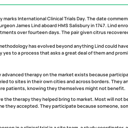
 marks International Clinical Trials Day. The date commemora
 surgeon James Lind aboard HMS Salisbury in 1747. Lind enro
eatments over fourteen days. The pair given citrus recovere
 methodology has evolved beyond anything Lind could have i
ay yes to a process that asks a great deal of them and prom
y advanced therapy on the market exists because particip
veled to sites in their own cities and across borders. The
ure patients, knowing they themselves might not benefit.
ve the therapy they helped bring to market. Most will not b
time they accepted. They participate because someone, s
son in a clinical trial is a site team, a study coordinator, a