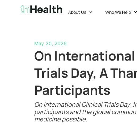
About Us
Who We Help
May 20, 2026
On International 
Trials Day, A Tha
Participants
On International Clinical Trials Day,
participants and the global commun
medicine possible.