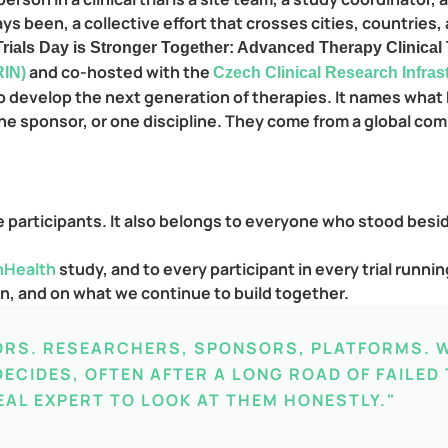
s been, a collective effort that crosses cities, countries, 
 Trials Day is Stronger Together: Advanced Therapy Clinical
and co-hosted with the
RIN)
Czech Clinical Research Infra
 to develop the next generation of therapies. It names wha
ne sponsor, or one discipline. They come from a global co
he participants. It also belongs to everyone who stood besi
nHealth
study, and to every participant in every trial runn
en, and on what we continue to build together.
ORS. RESEARCHERS, SPONSORS, PLATFORMS. 
ECIDES, OFTEN AFTER A LONG ROAD OF FAILED
EAL EXPERT TO LOOK AT THEM HONESTLY."