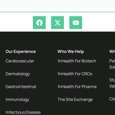
Our Experience
Who We Help
Wh
Cardiovascular
1nHealth For Biotech
Pa
So
Dermatology
1nHealth For CROs
Stu
Val
Gastrointestinal
1nHealth For Pharma
Cli
Immunology
The Site Exchange
Infectious Disease