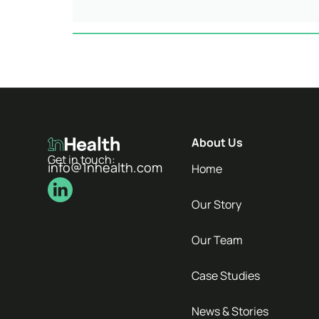
About Us
Get in touch:
info@1nhealth.com
Home
Our Story
Our Team
Case Studies
News & Stories