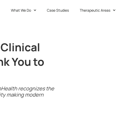
What We Do
Case Studies
Therapeutic Areas
Clinical
nk You to
 1nHealth recognizes the
ity making modern