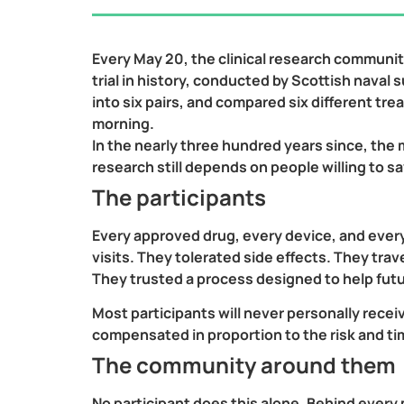
Every May 20, the clinical research community
trial in history, conducted by Scottish naval
into six pairs, and compared six different tr
morning.
In the nearly three hundred years since, the
research still depends on people willing to s
The participants
Every approved drug, every device, and ever
visits. They tolerated side effects. They tra
They trusted a process designed to help fut
Most participants will never personally recei
compensated in proportion to the risk and 
The community around them
No participant does this alone. Behind every per