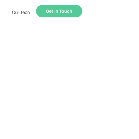
Get in Touch
Our Tech