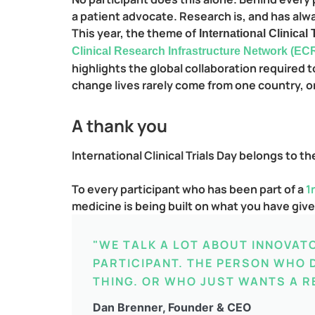
a patient advocate. Research is, and has alway
This year, the theme of
International Clinical
Clinical Research Infrastructure Network (EC
highlights the global collaboration required
change lives rarely come from one country, o
A thank you
International Clinical Trials Day belongs to t
To every participant who has been part of a
1
medicine is being built on what you have giv
"WE TALK A LOT ABOUT INNOVAT
PARTICIPANT. THE PERSON WHO D
THING. OR WHO JUST WANTS A R
Dan Brenner, Founder & CEO