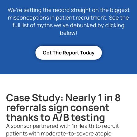
We’re setting the record straight on the biggest
misconceptions in patient recruitment. See the
full list of myths we’ve debunked by clicking
below!
Get The Report Today
Case Study: Nearly 1 in 8
referrals sign consent
thanks to A/B testing
A sponsor partnered with 1nHealth to recruit
patients with moderate-to-severe atopic