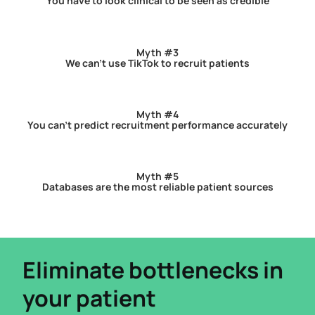
You have to look clinical to be seen as credible
Myth #3
We can’t use TikTok to recruit patients
Myth #4
You can’t predict recruitment performance accurately
Myth #5
Databases are the most reliable patient sources
Eliminate bottlenecks in
your patient