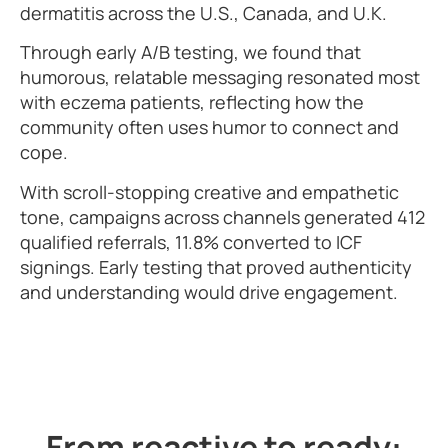
dermatitis across the U.S., Canada, and U.K.
Through early A/B testing, we found that
humorous, relatable messaging resonated most
with eczema patients, reflecting how the
community often uses humor to connect and
cope.
With scroll-stopping creative and empathetic
tone, campaigns across channels generated 412
qualified referrals, 11.8% converted to ICF
signings. Early testing that proved authenticity
and understanding would drive engagement.
From reactive to ready: