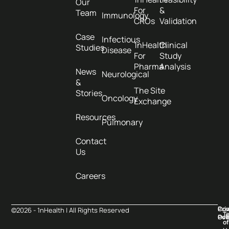
Our
For
&
Team
Immunology
CROs
Validation
Case
Infectious
1nHealth
Clinical
Studies
Disease
For
Study
Pharma
Analysis
News
Neurological
&
The Site
Stories
Oncology
Exchange
Resources
Pulmonary
Contact
Us
Careers
Pri
Co
©2026 - 1nHealth | All Rights Reserved
T
Pol
Ove
of