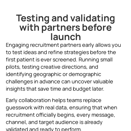
Testing and validating
with partners before
launch
Engaging recruitment partners early allows you
to test ideas and refine strategies before the
first patient is ever screened. Running small
pilots, testing creative directions, and
identifying geographic or demographic
challenges in advance can uncover valuable
insights that save time and budget later.
Early collaboration helps teams replace
guesswork with real data, ensuring that when
recruitment officially begins, every message,
channel, and target audience is already
validated and ready to perform.