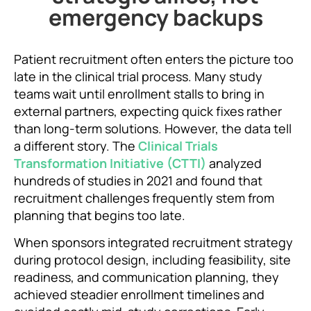
emergency backups
Patient recruitment often enters the picture too
late in the clinical trial process. Many study
teams wait until enrollment stalls to bring in
external partners, expecting quick fixes rather
than long-term solutions. However, the data tell
a different story. The
Clinical Trials
Transformation Initiative (CTTI)
analyzed
hundreds of studies in 2021 and found that
recruitment challenges frequently stem from
planning that begins too late.
When sponsors integrated recruitment strategy
during protocol design, including feasibility, site
readiness, and communication planning, they
achieved steadier enrollment timelines and