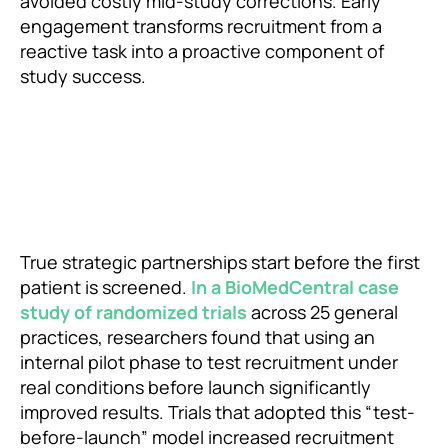
avoided costly mid-study corrections. Early
engagement transforms recruitment from a
reactive task into a proactive component of
study success.
True strategic partnerships start before the first
patient is screened.
In a BioMedCentral case
study of randomized trials
across 25 general
practices, researchers found that using an
internal pilot phase to test recruitment under
real conditions before launch significantly
improved results. Trials that adopted this “test-
before-launch” model increased recruitment