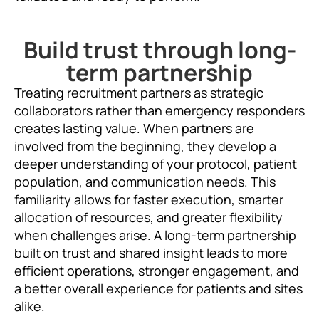
Build trust through long-
term partnership
Treating recruitment partners as strategic
collaborators rather than emergency responders
creates lasting value. When partners are
involved from the beginning, they develop a
deeper understanding of your protocol, patient
population, and communication needs. This
familiarity allows for faster execution, smarter
allocation of resources, and greater flexibility
when challenges arise. A long-term partnership
built on trust and shared insight leads to more
efficient operations, stronger engagement, and
a better overall experience for patients and sites
alike.