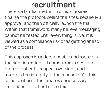
recruitment
There’s a familiar rhythm in clinical research:
finalize the protocol, select the sites, secure IRB
approval, and then officially launch the trial.
Within that framework, many believe messaging
cannot be tested until everything is live. It is
viewed as a compliance risk or as getting ahead
of the process.
This approach is understandable and rooted in
the right intentions. It comes from a desire to
protect patients, respect oversight, and
maintain the integrity of the research. Yet this
same caution often creates unnecessary
limitations for patient recruitment.