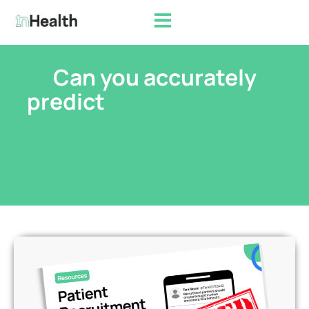
Can you accurately
predict
recruitment and
enrollment
performance?