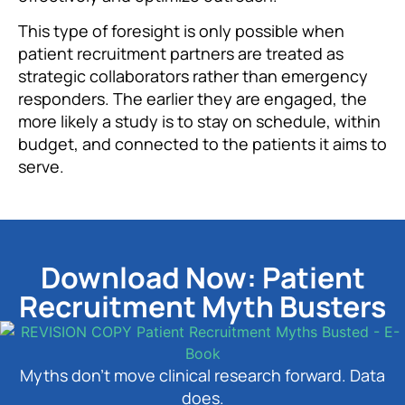
This type of foresight is only possible when
patient recruitment partners are treated as
strategic collaborators rather than emergency
responders. The earlier they are engaged, the
more likely a study is to stay on schedule, within
budget, and connected to the patients it aims to
serve.
Download Now: Patient
Recruitment Myth Busters
Myths don’t move clinical research forward. Data
does.