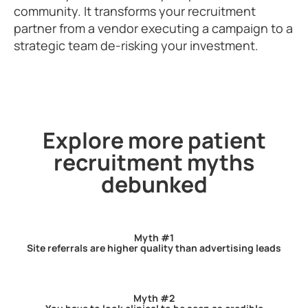
community. It transforms your recruitment
partner from a vendor executing a campaign to a
strategic team de-risking your investment.
Explore more patient
recruitment myths
debunked
Myth #1
Site referrals are higher quality than advertising leads
Myth #2