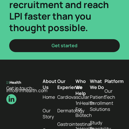
recruitment and reach
LPI faster than you
thought possible.
Get started
About
Our
Who
What
Platform
Us
Experience
We
We Do
Get in touch:
info@1nhealth.com
Our
Help
Home
Cardiovascular
Patient
Tech
1nHealth
Enrollment
For
Solutions
Our
Dermatology
Biotech
Story
Study
Gastrointestinal
1nHealth
Feasibility