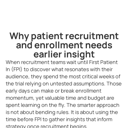
Why patient recruitment
and enrollment needs
earlier insight
When recruitment teams wait until First Patient
In (FPI) to discover what resonates with their
audience, they spend the most critical weeks of
the trial relying on untested assumptions. Those
early days can make or break enrollment
momentum, yet valuable time and budget are
spent learning on the fly. The smarter approach
is not about bending rules. It is about using the
time before FPI to gather insights that inform
strategy once recruitment begins.