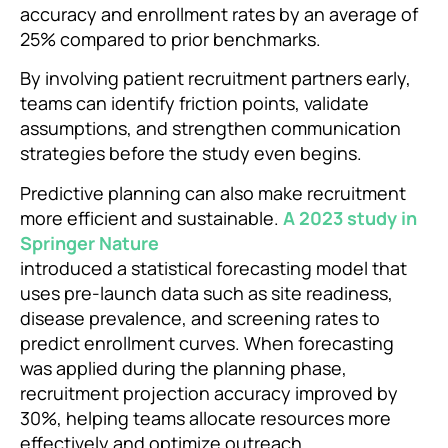
accuracy and enrollment rates by an average of
25% compared to prior benchmarks.
By involving patient recruitment partners early,
teams can identify friction points, validate
assumptions, and strengthen communication
strategies before the study even begins.
Predictive planning can also make recruitment
more efficient and sustainable.
A 2023 study in
Springer Nature
introduced a statistical forecasting model that
uses pre-launch data such as site readiness,
disease prevalence, and screening rates to
predict enrollment curves. When forecasting
was applied during the planning phase,
recruitment projection accuracy improved by
30%, helping teams allocate resources more
effectively and optimize outreach.