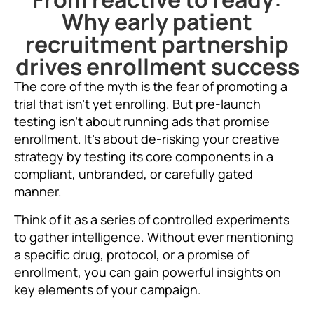
Why early patient
recruitment partnership
drives enrollment success
The core of the myth is the fear of promoting a
trial that isn’t yet enrolling. But pre-launch
testing isn’t about running ads that promise
enrollment. It’s about de-risking your creative
strategy by testing its core components in a
compliant, unbranded, or carefully gated
manner.
Think of it as a series of controlled experiments
to gather intelligence. Without ever mentioning
a specific drug, protocol, or a promise of
enrollment, you can gain powerful insights on
key elements of your campaign.