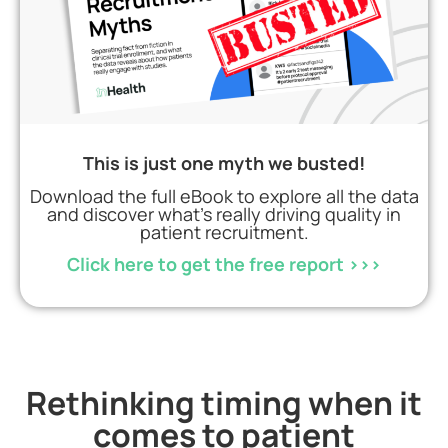
This is just one myth we busted!
Download the full eBook to explore all the data
and discover what’s really driving quality in
patient recruitment.
Click here to get the free report >>>
Rethinking timing when it
comes to patient