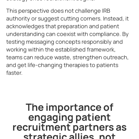
This perspective does not challenge IRB
authority or suggest cutting corners. Instead, it
acknowledges that preparation and patient
understanding can coexist with compliance. By
testing messaging concepts responsibly and
working within the established framework,
teams can reduce waste, strengthen outreach,
and get life-changing therapies to patients
faster.
The importance of
engaging patient
recruitment partners as
strategic allies, not