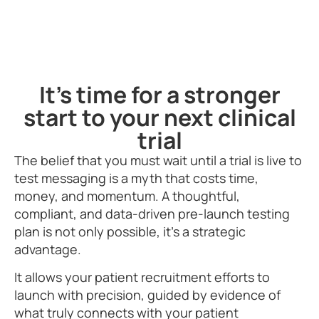
It's time for a stronger
start to your next clinical
trial
The belief that you must wait until a trial is live to
test messaging is a myth that costs time,
money, and momentum. A thoughtful,
compliant, and data-driven pre-launch testing
plan is not only possible, it’s a strategic
advantage.
It allows your patient recruitment efforts to
launch with precision, guided by evidence of
what truly connects with your patient