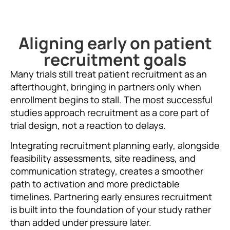
Aligning early on patient
recruitment goals
Many trials still treat patient recruitment as an
afterthought, bringing in partners only when
enrollment begins to stall. The most successful
studies approach recruitment as a core part of
trial design, not a reaction to delays.
Integrating recruitment planning early, alongside
feasibility assessments, site readiness, and
communication strategy, creates a smoother
path to activation and more predictable
timelines. Partnering early ensures recruitment
is built into the foundation of your study rather
than added under pressure later.