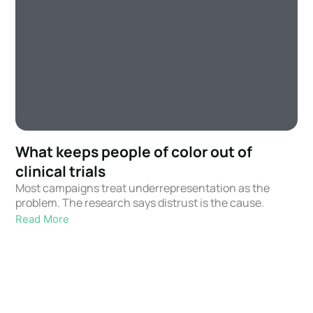
What keeps people of color out of
clinical trials
Most campaigns treat underrepresentation as the
problem. The research says distrust is the cause.
Read More