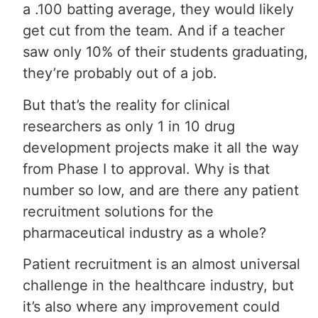
a .100 batting average, they would likely
get cut from the team. And if a teacher
saw only 10% of their students graduating,
they’re probably out of a job.
But that’s the reality for clinical
researchers as only 1 in 10 drug
development projects make it all the way
from Phase I to approval. Why is that
number so low, and are there any patient
recruitment solutions for the
pharmaceutical industry as a whole?
Patient recruitment is an almost universal
challenge in the healthcare industry, but
it’s also where any improvement could