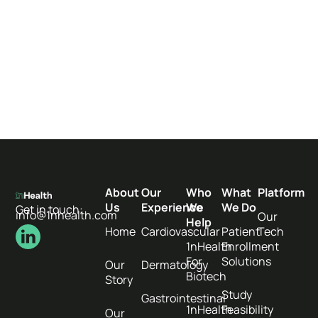
About
Our
Who
What
Platform
Us
Experience
We
We Do
Get in touch:
info@1nhealth.com
Our
Help
Home
Cardiovascular
Patient
Tech
1nHealth
Enrollment
For
Solutions
Our
Dermatology
Biotech
Story
Study
Gastrointestinal
1nHealth
Feasibility
Our