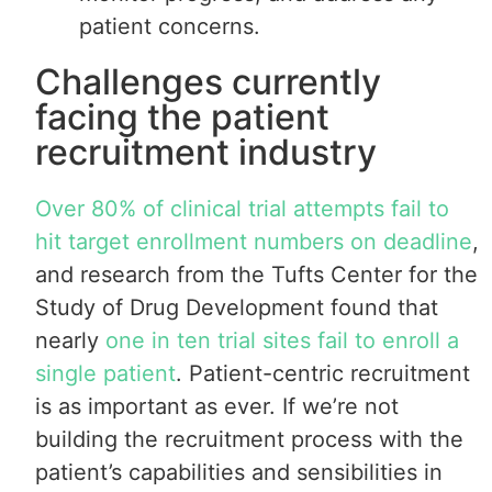
patient concerns.
Challenges currently
facing the patient
recruitment industry
Over 80% of clinical trial attempts fail to
hit target enrollment numbers on deadline
,
and research from the Tufts Center for the
Study of Drug Development found that
nearly
one in ten trial sites fail to enroll a
single patient
. Patient-centric recruitment
is as important as ever. If we’re not
building the recruitment process with the
patient’s capabilities and sensibilities in