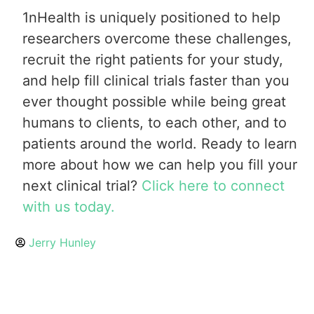
1nHealth is uniquely positioned to help
researchers overcome these challenges,
recruit the right patients for your study,
and help fill clinical trials faster than you
ever thought possible while being great
humans to clients, to each other, and to
patients around the world. Ready to learn
more about how we can help you fill your
next clinical trial?
Click here to connect
with us today.
Jerry Hunley