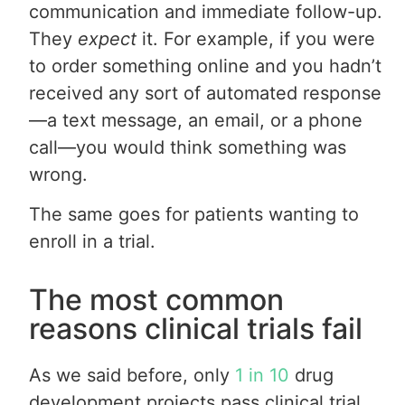
communication and immediate follow-up.
They
expect
it. For example, if you were
to order something online and you hadn’t
received any sort of automated response
—a text message, an email, or a phone
call—you would think something was
wrong.
The same goes for patients wanting to
enroll in a trial.
The most common
reasons clinical trials fail
As we said before, only
1 in 10
drug
development projects pass clinical trial