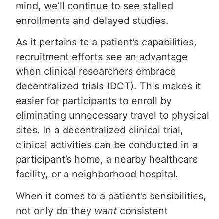
mind, we’ll continue to see stalled
enrollments and delayed studies.
As it pertains to a patient’s capabilities,
recruitment efforts see an advantage
when clinical researchers embrace
decentralized trials (DCT). This makes it
easier for participants to enroll by
eliminating unnecessary travel to physical
sites. In a decentralized clinical trial,
clinical activities can be conducted in a
participant’s home, a nearby healthcare
facility, or a neighborhood hospital.
When it comes to a patient’s sensibilities,
not only do they
want
consistent