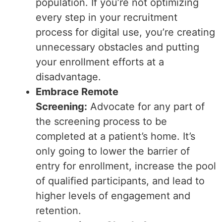
population. If you’re not optimizing
every step in your recruitment
process for digital use, you’re creating
unnecessary obstacles and putting
your enrollment efforts at a
disadvantage.
Embrace Remote
Screening:
Advocate for any part of
the screening process to be
completed at a patient’s home. It’s
only going to lower the barrier of
entry for enrollment, increase the pool
of qualified participants, and lead to
higher levels of engagement and
retention.