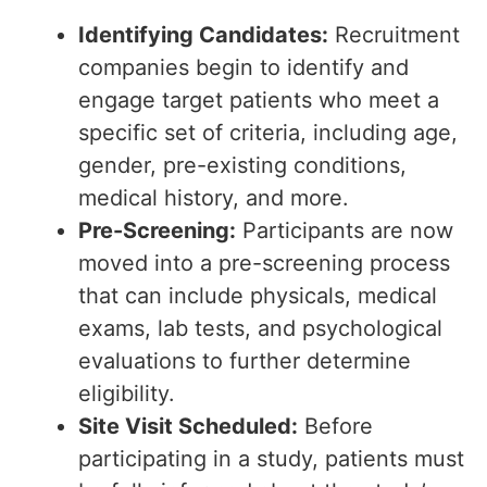
Identifying Candidates:
Recruitment
companies begin to identify and
engage target patients who meet a
specific set of criteria, including age,
gender, pre-existing conditions,
medical history, and more.
Pre-Screening:
Participants are now
moved into a pre-screening process
that can include physicals, medical
exams, lab tests, and psychological
evaluations to further determine
eligibility.
Site Visit Scheduled:
Before
participating in a study, patients must