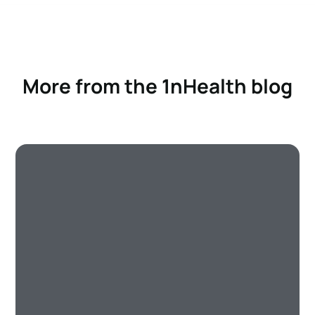
More from the 1nHealth blog