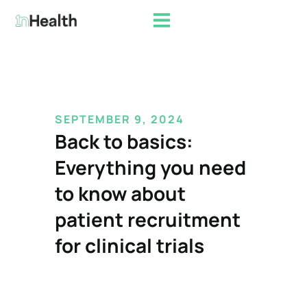
SEPTEMBER
9,
2024
Back to basics:
Everything you need
to know about
patient recruitment
for clinical trials