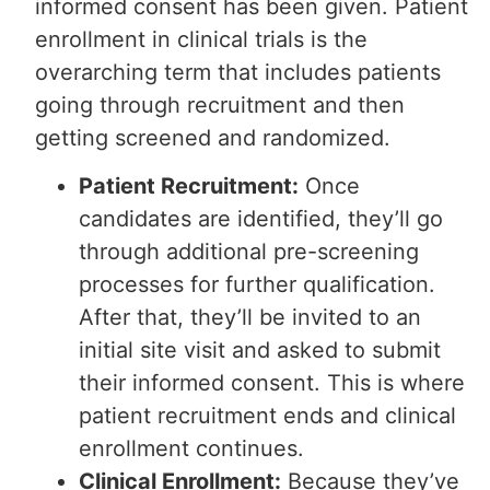
informed consent has been given. Patient
enrollment in clinical trials is the
overarching term that includes patients
going through recruitment and then
getting screened and randomized.
Patient Recruitment:
Once
candidates are identified, they’ll go
through additional pre-screening
processes for further qualification.
After that, they’ll be invited to an
initial site visit and asked to submit
their informed consent. This is where
patient recruitment ends and clinical
enrollment continues.
Clinical Enrollment:
Because they’ve