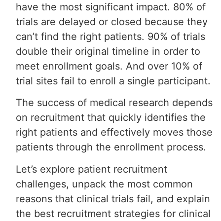
have the most significant impact. 80% of
trials are delayed or closed because they
can’t find the right patients. 90% of trials
double their original timeline in order to
meet enrollment goals. And over 10% of
trial sites fail to enroll a single participant.
The success of medical research depends
on recruitment that quickly identifies the
right patients and effectively moves those
patients through the enrollment process.
Let’s explore patient recruitment
challenges, unpack the most common
reasons that clinical trials fail, and explain
the best recruitment strategies for clinical