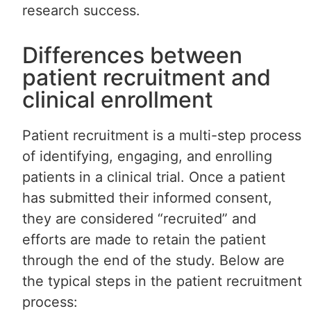
research success.
Differences between
patient recruitment and
clinical enrollment
Patient recruitment is a multi-step process
of identifying, engaging, and enrolling
patients in a clinical trial. Once a patient
has submitted their informed consent,
they are considered “recruited” and
efforts are made to retain the patient
through the end of the study. Below are
the typical steps in the patient recruitment
process: