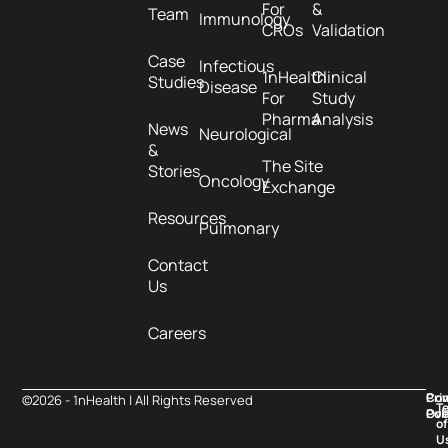
For
&
Team
Immunology
CROs
Validation
Case
Infectious
1nHealth
Clinical
Studies
Disease
For
Study
Pharma
Analysis
News
Neurological
&
The Site
Stories
Oncology
Exchange
Resources
Pulmonary
Contact
Us
Careers
Pri
Co
©2026 - 1nHealth | All Rights Reserved
T
Pol
Ove
of
U