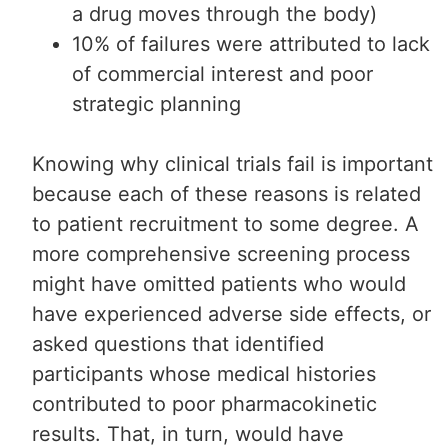
a drug moves through the body)
10% of failures were attributed to lack
of commercial interest and poor
strategic planning
Knowing why clinical trials fail is important
because each of these reasons is related
to patient recruitment to some degree. A
more comprehensive screening process
might have omitted patients who would
have experienced adverse side effects, or
asked questions that identified
participants whose medical histories
contributed to poor pharmacokinetic
results. That, in turn, would have