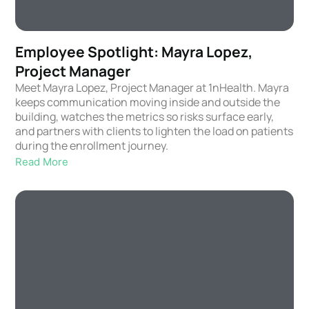
Employee Spotlight: Mayra Lopez,
Project Manager
Meet Mayra Lopez, Project Manager at 1nHealth. Mayra
keeps communication moving inside and outside the
building, watches the metrics so risks surface early,
and partners with clients to lighten the load on patients
during the enrollment journey.
Read More