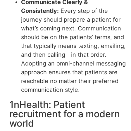
Communicate Clearly &
Consistently:
Every step of the
journey should prepare a patient for
what’s coming next. Communication
should be on the patients’ terms, and
that typically means texting, emailing,
and then calling—in that order.
Adopting an omni-channel messaging
approach ensures that patients are
reachable no matter their preferred
communication style.
1nHealth: Patient
recruitment for a modern
world