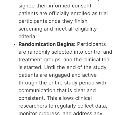
signed their informed consent,
patients are officially enrolled as trial
participants once they finish
screening and meet all eligibility
criteria.
Randomization Begins:
Participants
are randomly selected into control and
treatment groups, and the clinical trial
is started. Until the end of the study,
patients are engaged and active
through the entire study period with
communication that is clear and
consistent. This allows clinical
researchers to regularly collect data,
monitor progress, and address any