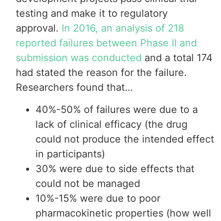
testing and make it to regulatory
approval.
In 2016, an analysis of 218
reported failures between Phase II and
submission was conducted
and a total 174
had stated the reason for the failure.
Researchers found that…
40%-50% of failures were due to a
lack of clinical efficacy (the drug
could not produce the intended effect
in participants)
30% were due to side effects that
could not be managed
10%-15% were due to poor
pharmacokinetic properties (how well