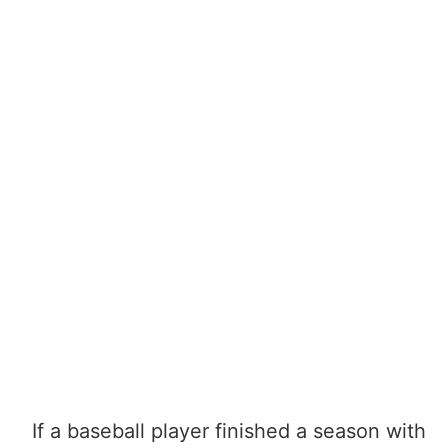
If a baseball player finished a season with