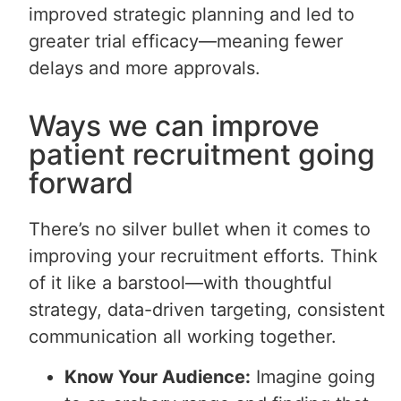
improved strategic planning and led to
greater trial efficacy—meaning fewer
delays and more approvals.
Ways we can improve
patient recruitment going
forward
There’s no silver bullet when it comes to
improving your recruitment efforts. Think
of it like a barstool—with thoughtful
strategy, data-driven targeting, consistent
communication all working together.
Know Your Audience:
Imagine going