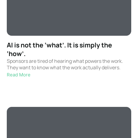
AI is not the ‘what’. It is simply the
‘how’.
Sponsors are tired of hearing what powers the work.
They want to know what the work actually delivers.
Read More