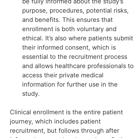
be fully informed about the study’s
purpose, procedures, potential risks,
and benefits. This ensures that
enrollment is both voluntary and
ethical. It’s also where patients submit
their informed consent, which is
essential to the recruitment process
and allows healthcare professionals to
access their private medical
information for further use in the
study.
Clinical enrollment is the entire patient
journey, which includes patient
recruitment, but follows through after