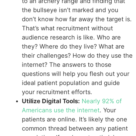
to an archery range and finding that
the bullseye isn’t marked and you
don’t know how far away the target is.
That’s what recruitment without
audience research is like. Who are
they? Where do they live? What are
their challenges? How do they use the
internet? The answers to those
questions will help you flesh out your
ideal patient population and guide
your recruitment efforts.
Utilize Digital Tools:
Nearly 92% of
Americans use the internet
. Your
patients are online. It’s likely the one
common thread between any patient