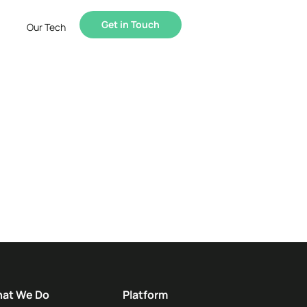
Get in Touch
Our Tech
at We Do
Platform