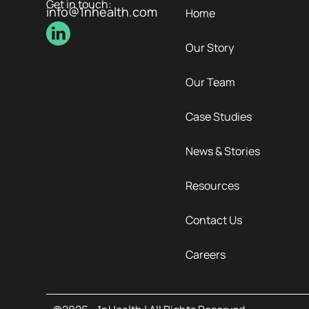
Get in touch:
info@1nhealth.com
Home
Our Story
Our Team
Case Studies
News & Stories
Resources
Contact Us
Careers