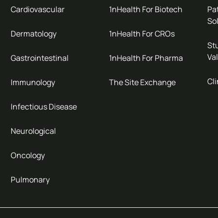
Cardiovascular
1nHealth For Biotech
Pa
So
Dermatology
1nHealth For CROs
Stu
Val
Gastrointestinal
1nHealth For Pharma
Cli
Immunology
The Site Exchange
Infectious Disease
Neurological
Oncology
Pulmonary