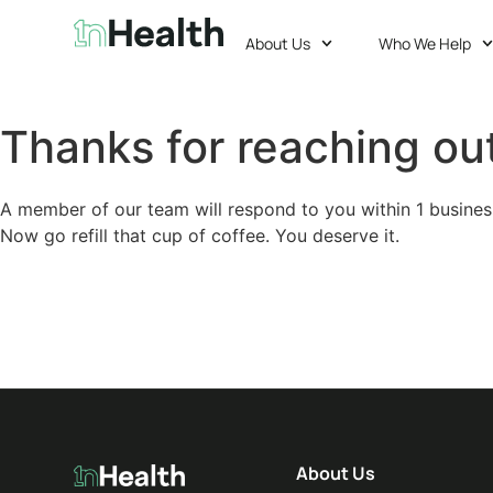
About Us
Who We Help
Thanks for reaching out
A member of our team will respond to you within 1 busines
Now go refill that cup of coffee. You deserve it.
About Us