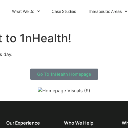
What We Do
Case Studies
Therapeutic Areas
 to 1nHealth!
s day.
Go To 1nHealth Homepage
Our Experience
Who We Help
Wh