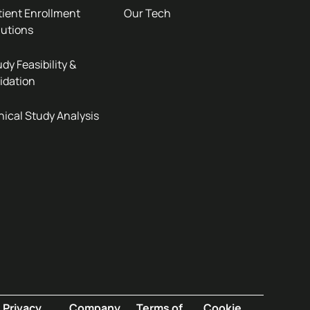
tient Enrollment
Our Tech
lutions
dy Feasibility &
idation
nical Study Analysis
Privacy
Company
Terms of
Cookie