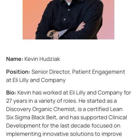
Name:
Kevin Hudziak
Position:
Senior Director, Patient Engagement
at Eli Lilly and Company
Bio:
Kevin has worked at Eli Lilly and Company for
27 years in a variety of roles. He started as a
Discovery Organic Chemist, is a certified Lean
Six Sigma Black Belt, and has supported Clinical
Development for the last decade focused on
implementing innovative solutions to improve