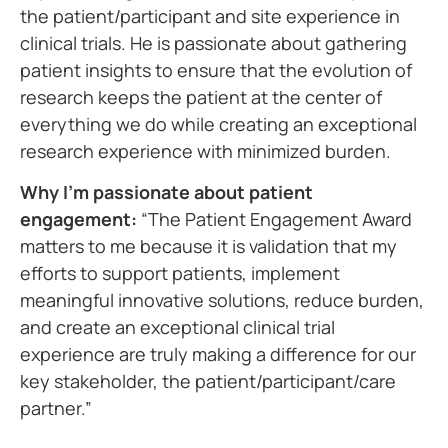
the patient/participant and site experience in
clinical trials. He is passionate about gathering
patient insights to ensure that the evolution of
research keeps the patient at the center of
everything we do while creating an exceptional
research experience with minimized burden.
Why I’m passionate about patient
engagement:
“The Patient Engagement Award
matters to me because it is validation that my
efforts to support patients, implement
meaningful innovative solutions, reduce burden,
and create an exceptional clinical trial
experience are truly making a difference for our
key stakeholder, the patient/participant/care
partner.”