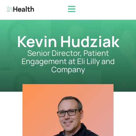
Kevin Hudziak
Senior Director, Patient
Engagement at Eli Lilly and
Company