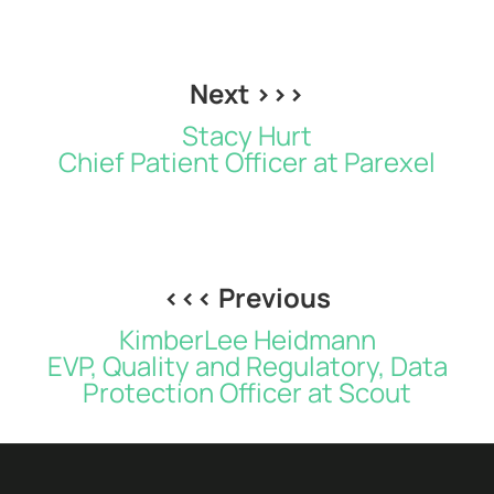
Next >>>
Stacy Hurt
Chief Patient Officer at Parexel
<<< Previous
KimberLee Heidmann
EVP, Quality and Regulatory, Data
Protection Officer at Scout