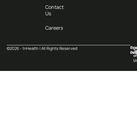
Contact
Us
Careers
Pri
Co
©2026 - 1nHealth | All Rights Reserved
T
Pol
Ove
of
U