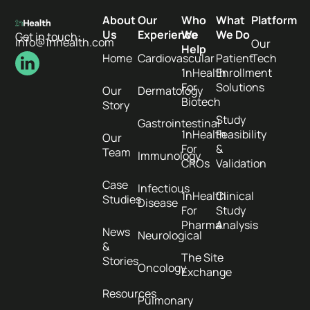
About
Our
Who
What
Platform
Us
Experience
We
We Do
Get in touch:
info@1nhealth.com
Our
Help
Home
Cardiovascular
Patient
Tech
1nHealth
Enrollment
For
Solutions
Our
Dermatology
Biotech
Story
Study
Gastrointestinal
1nHealth
Feasibility
Our
For
&
Team
Immunology
CROs
Validation
Case
Infectious
1nHealth
Clinical
Studies
Disease
For
Study
Pharma
Analysis
News
Neurological
&
The Site
Stories
Oncology
Exchange
Resources
Pulmonary